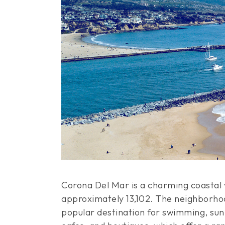
Corona Del Mar is a charming coastal v
approximately 13,102. The neighborhoo
popular destination for swimming, sun