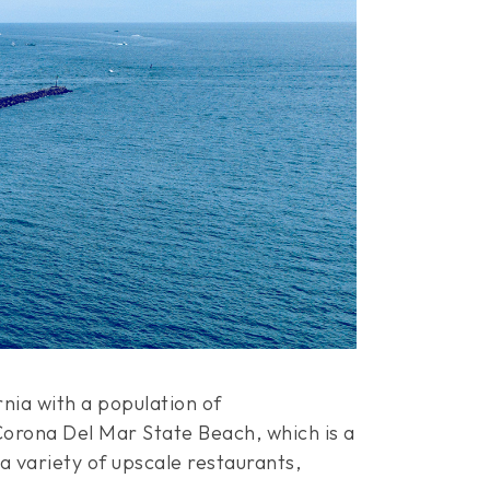
nia with a population of
Corona Del Mar State Beach, which is a
 variety of upscale restaurants,