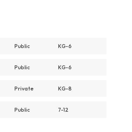
$16,195,000
2800 Ocean Boulevard
Corona Del Mar, CA
Courtesy of: Coldwell Banker Realty
4
4
4,770
BATHS
BEDS
SQFT