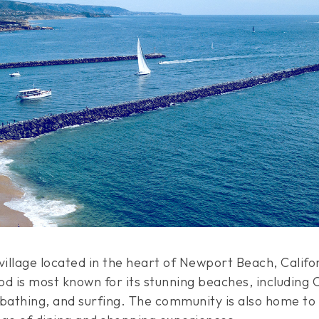
illage located in the heart of Newport Beach, Califor
d is most known for its stunning beaches, including 
bathing, and surfing. The community is also home to a