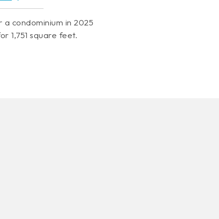
r a condominium in 2025
or 1,751 square feet.
VIEW MORE LISTINGS