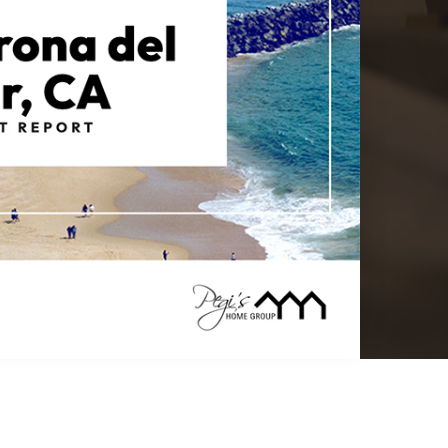
$22,500,000
2516 Ocean Boulevard
Corona Del Mar, CA
Courtesy of: The Agency
8
5
5,000
BATHS
BEDS
SQFT