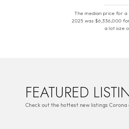
The median price for a 
2025 was $6,336,000 for
a lot size 
FEATURED LISTI
Check out the hottest new listings Corona 
PRICE HIGH TO LOW
FOR SALE