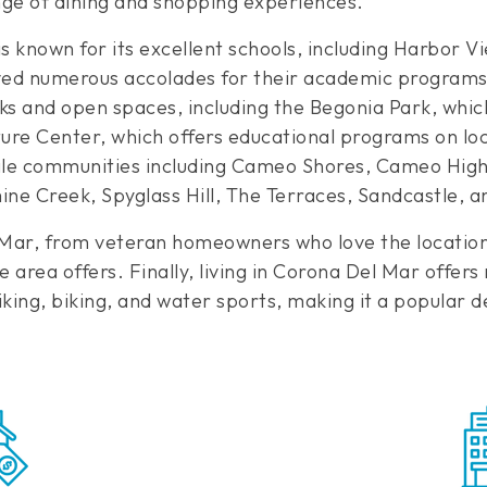
nge of dining and shopping experiences.
 known for its excellent schools, including Harbor
ved numerous accolades for their academic programs. 
ks and open spaces, including the Begonia Park, whic
ture Center, which offers educational programs on l
 communities including Cameo Shores, Cameo Highla
mine Creek, Spyglass Hill, The Terraces, Sandcastle, 
el Mar, from veteran homeowners who love the locatio
 area offers. Finally, living in Corona Del Mar offers
iking, biking, and water sports, making it a popular de