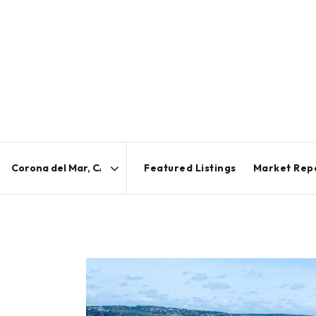
Featured Listings
Market Rep
Area