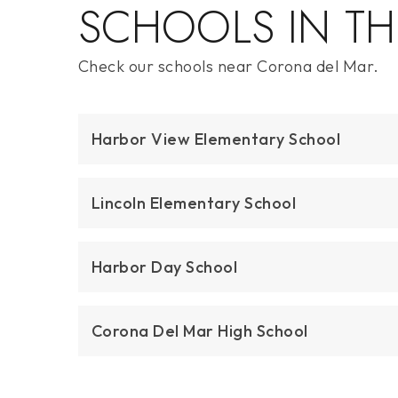
$21,000,000
2804 Ocean
Corona Del Mar, CA
Courtesy of: Christie's International R.E. Southern
California
5
4
4,486
BATHS
BEDS
SQFT