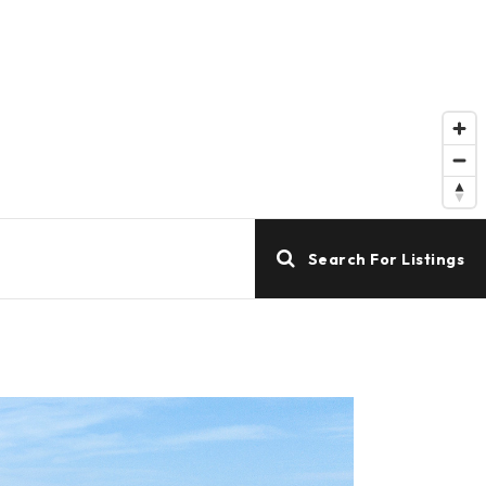
Search For Listings