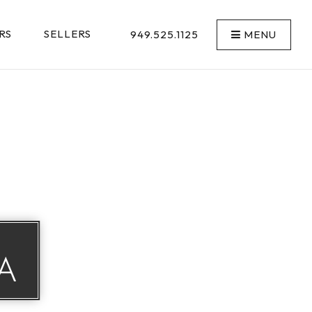
RS
SELLERS
949.525.1125
MENU
A