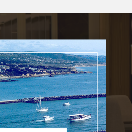
$39,995,000
2928 Ocean
Corona Del Mar, CA
Courtesy of: Luxe Real Estate
11
6
10,439
BATHS
BEDS
SQFT