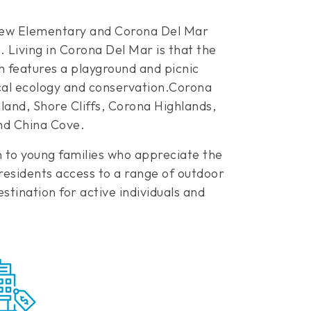
 View Elementary and Corona Del Mar
Living in Corona Del Mar is that the
h features a playground and picnic
ocal ecology and conservation.Corona
nd, Shore Cliffs, Corona Highlands,
and China Cove.
n to young families who appreciate the
 residents access to a range of outdoor
stination for active individuals and