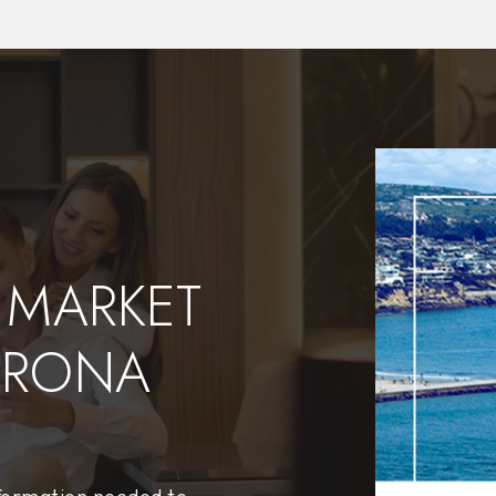
$44,950,000
177 Shorecliff Road
Corona Del Mar, CA
Courtesy of: Luxe Real Estate
10
5
11,165
BATHS
BEDS
SQFT