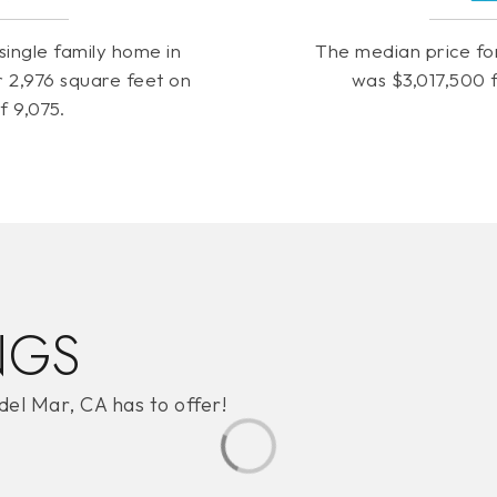
single family home in
The median price fo
 2,976 square feet on
was $3,017,500 f
of 9,075.
NGS
del Mar, CA has to offer!