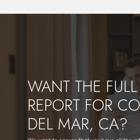
$4,760,000
213 Marguerite
Corona Del Mar, CA
Courtesy of: Real Broker
3
3
2,536
BATHS
BEDS
SQFT