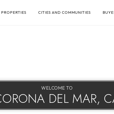
PROPERTIES
CITIES AND COMMUNITIES
BUYE
WELCOME TO
CORONA DEL MAR, C