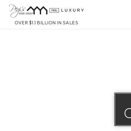
OVER $1.1 BILLION IN SALES