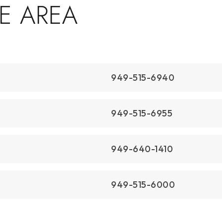
$18,995,000
1231 Dolphin
Corona Del Mar, CA
Courtesy of: Christie's International R.E. Southern
California
7
4
6,232
BATHS
BEDS
SQFT