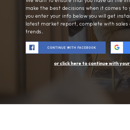
$26,995,000
1201 Dolphin Terrace
Corona Del Mar, CA
Courtesy of: Coldwell Banker Realty
8
5
7,735
BATHS
BEDS
SQFT