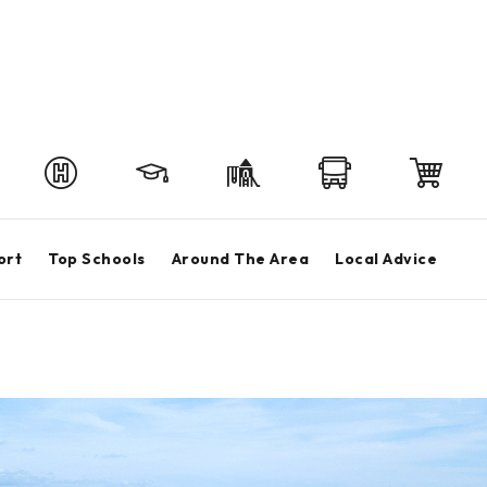
ort
Top Schools
Around The Area
Local Advice