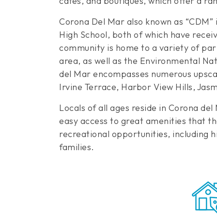
cafes, and boutiques, which offer a ra
Corona Del Mar also known as “CDM” is
High School, both of which have recei
community is home to a variety of par
area, as well as the Environmental Na
del Mar encompasses numerous upscale
Irvine Terrace, Harbor View Hills, Jas
Locals of all ages reside in Corona d
easy access to great amenities that the
recreational opportunities, including h
families.