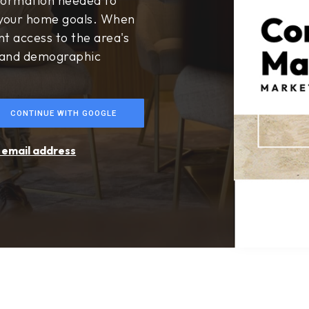
$24,900,000
306 Morning Canyon
Corona Del Mar, CA
Courtesy of: New Century Realtors
6
4
6,319
BATHS
BEDS
SQFT