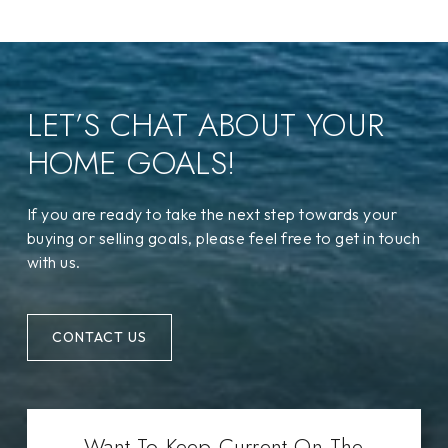
LET’S CHAT ABOUT YOUR
HOME GOALS!
If you are ready to take the next step towards your
buying or selling goals, please feel free to get in touch
with us.
CONTACT US
Want To Keep Current On The