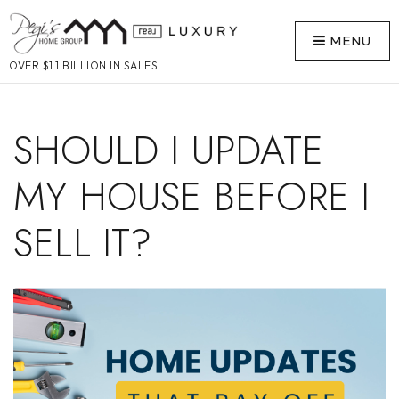
MENU
OVER $1.1 BILLION IN SALES
SHOULD I UPDATE
MY HOUSE BEFORE I
SELL IT?