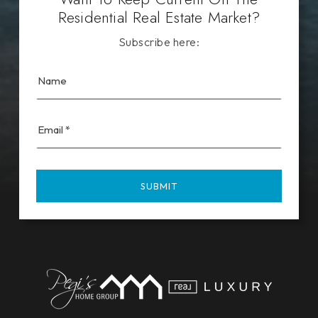
Residential Real Estate Market?
Subscribe here:
Email
*
SUBMIT