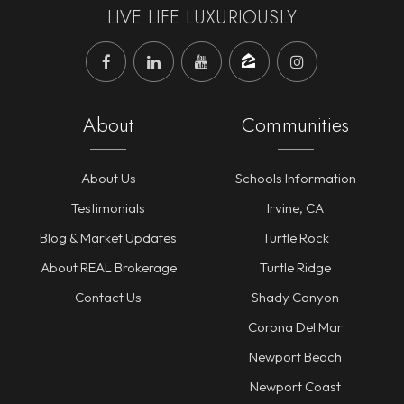
LIVE LIFE LUXURIOUSLY
About
Communities
About Us
Schools Information
Testimonials
Irvine, CA
Blog & Market Updates
Turtle Rock
About REAL Brokerage
Turtle Ridge
Contact Us
Shady Canyon
Corona Del Mar
Newport Beach
Newport Coast