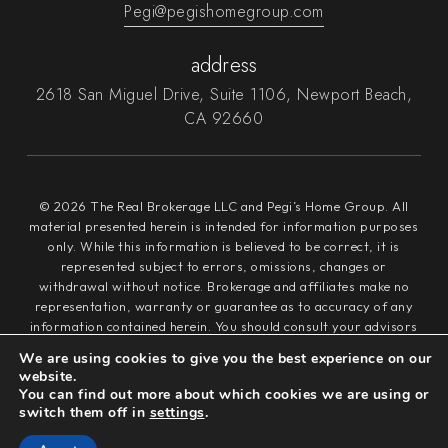
Pegi@pegishomegroup.com
address
2618 San Miguel Drive, Suite 1106, Newport Beach,
CA 92660
© 2026 The Real Brokerage LLC and Pegi’s Home Group. All
material presented herein is intended for information purposes
only. While this information is believed to be correct, it is
represented subject to errors, omissions, changes or
withdrawal without notice. Brokerage and affiliates make no
representation, warranty or guarantee as to accuracy of any
information contained herein. You should consult your advisors
for an independent verification of any properties. It is not our
We are using cookies to give you the best experience on our
intention to solicit the offerings of other real estate brokers.
website.
We cooperate with them fully. Equal Housing Opportunity.
You can find out more about which cookies we are using or
switch them off in
settings
.
Privacy Policy
Sitemap
Admin