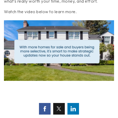
what’s really worth your time, money, and effort.
Watch the video below to learn more.