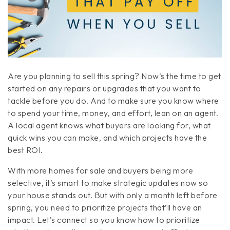
Are you planning to sell this spring? Now’s the time to get
started on any repairs or upgrades that you want to
tackle before you do. And to make sure you know where
to spend your time, money, and effort, lean on an agent.
A local agent knows what buyers are looking for, what
quick wins you can make, and which projects have the
best ROI.
With more homes for sale and buyers being more
selective, it’s smart to make strategic updates now so
your house stands out. But with only a month left before
spring, you need to prioritize projects that’ll have an
impact. Let’s connect so you know how to prioritize