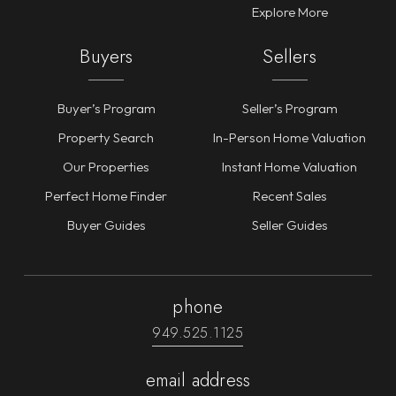
Explore More
Buyers
Sellers
Buyer’s Program
Seller’s Program
Property Search
In-Person Home Valuation
Our Properties
Instant Home Valuation
Perfect Home Finder
Recent Sales
Buyer Guides
Seller Guides
phone
949.525.1125
email address