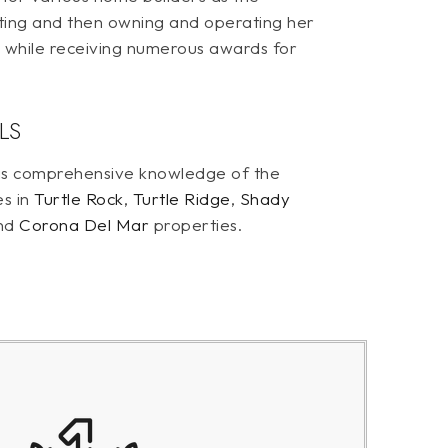
ting and then owning and operating her
s while receiving numerous awards for
LS
 has comprehensive knowledge of the
es in
Turtle Rock
,
Turtle Ridge
,
Shady
nd
Corona Del Mar
properties.