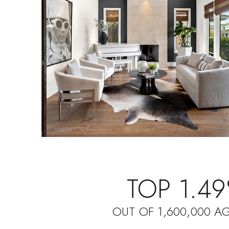
TOP 1.4
OUT OF 1,600,000 A