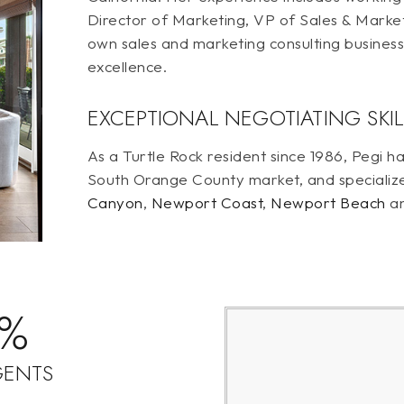
Director of Marketing, VP of Sales & Marke
own sales and marketing consulting busines
excellence.
EXCEPTIONAL NEGOTIATING SKIL
As a Turtle Rock resident since 1986, Pegi
South Orange County market, and specializ
Canyon
,
Newport Coast
,
Newport Beach
a
9%
GENTS