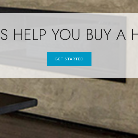
US HELP YOU BUY A
GET STARTED