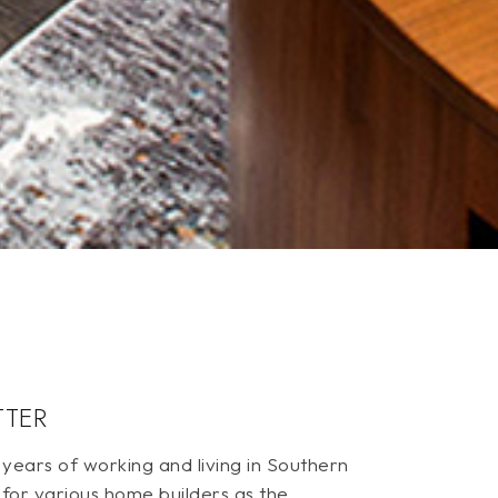
TTER
ears of working and living in Southern
 for various home builders as the