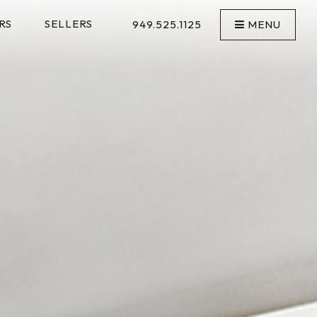
RS
SELLERS
949.525.1125
MENU