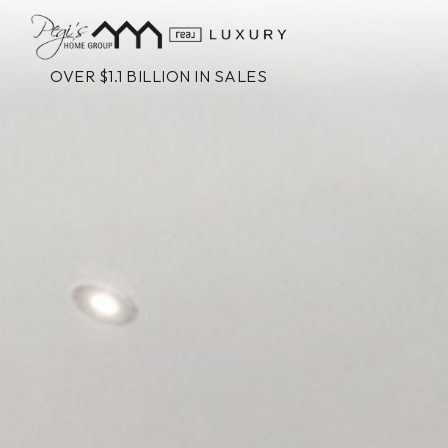
OVER $1.1 BILLION IN SALES