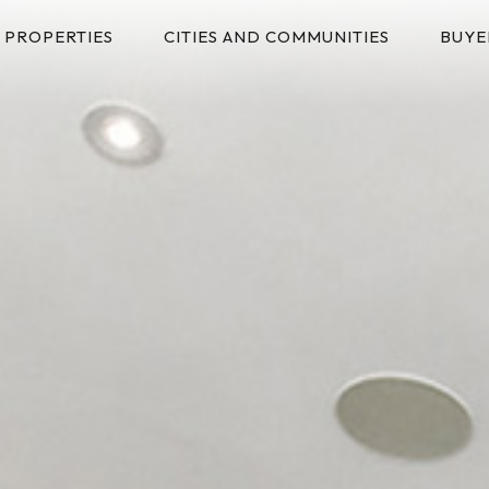
PROPERTIES
CITIES AND COMMUNITIES
BUYE