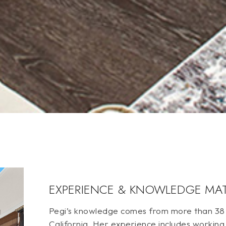
EXPERIENCE & KNOWLEDGE MA
Pegi’s knowledge comes from more than 38 y
California. Her experience includes working