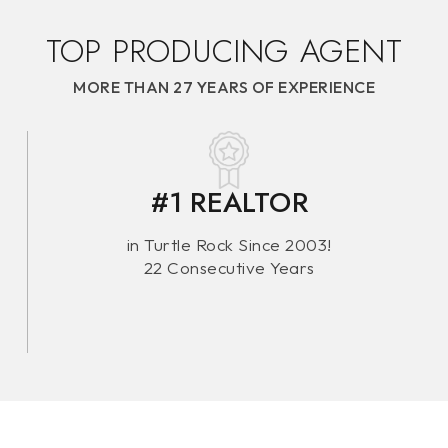
TOP PRODUCING AGENT
MORE THAN 27 YEARS OF EXPERIENCE
TOP 1
#1 REALTOR
MI
in Turtle Rock Since 2003!
22 Consecutive Years
By R