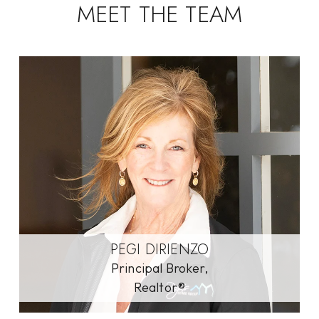
MEET THE TEAM
PEGI DIRIENZO
Principal Broker,
Realtor®