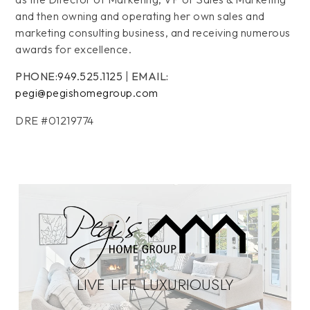
and then owning and operating her own sales and
marketing consulting business, and receiving numerous
awards for excellence.
PHONE:
949.525.1125
|
EMAIL:
pegi@pegishomegroup.com
DRE #01219774
LIVE LIFE LUXURIOUSLY