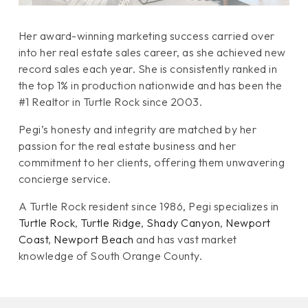
Her award-winning marketing success carried over
into her real estate sales career, as she achieved new
record sales each year. She is consistently ranked in
the top 1% in production nationwide and has been the
#1 Realtor in Turtle Rock since 2003.
Pegi’s honesty and integrity are matched by her
passion for the real estate business and her
commitment to her clients, offering them unwavering
concierge service.
A Turtle Rock resident since 1986, Pegi specializes in
Turtle Rock
,
Turtle Ridge
,
Shady Canyon
,
Newport
Coast
,
Newport Beach
and has vast market
knowledge of South Orange County.