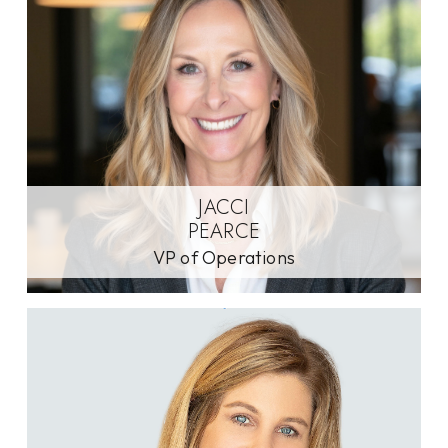
JACCI
PEARCE
VP of Operations