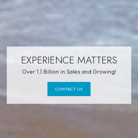
EXPERIENCE MATTERS
Over 1.1 Billion in Sales and Growing!
CONTACT US