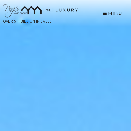
MENU
OVER $1.1 BILLION IN SALES