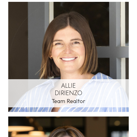
ALLIE
DIRIENZO
Team Realtor