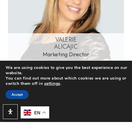
VALERIE
ALICAJIC
Marketing Director
We are using cookies to give you the best experience on our
website.
You can find out more about which cookies we are using or
switch them off in
settings
.
Accept
EN