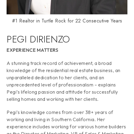
#1 Realtor in Turtle Rock for 22 Consecutive Years
PEGI DIRIENZO
EXPERIENCE MATTERS
A stunning track record of achievement, a broad
knowledge of the residential real estate business, an
unparalleled dedication to her clients, and an
unprecedented level of professionalism – explains
Pegi’s lifelong passion and attitude for successfully
selling homes and working with her clients.
Pegi’s knowledge comes from over 38+ years of
working and living in Southern California. Her
experience includes working for various home builders
as the Director of Marketing, VP of Sales & Marketing