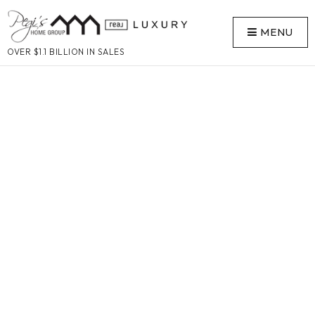
MENU
OVER $1.1 BILLION IN SALES