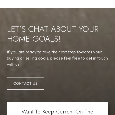
LET’S CHAT ABOUT YOUR
HOME GOALS!
If you are ready to take the next step towards your
buying or selling goals, please feel free to get in touch
with us.
CONTACT US
Want To Keep Current On The