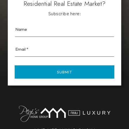
Residential Real Estate Market?
Subscribe here:
Email
*
SUBMIT