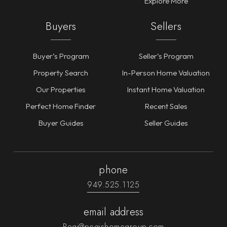
Explore More
Buyers
Sellers
Buyer’s Program
Seller’s Program
Property Search
In-Person Home Valuation
Our Properties
Instant Home Valuation
Perfect Home Finder
Recent Sales
Buyer Guides
Seller Guides
phone
949.525.1125
email address
Pegi@pegishomegroup.com