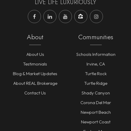
LIVE LIFE LUXURIOUSLY
About
Communities
About Us
Schools Information
Testimonials
Irvine, CA
Blog & Market Updates
Turtle Rock
About REAL Brokerage
Turtle Ridge
Contact Us
Shady Canyon
Corona Del Mar
Newport Beach
Newport Coast