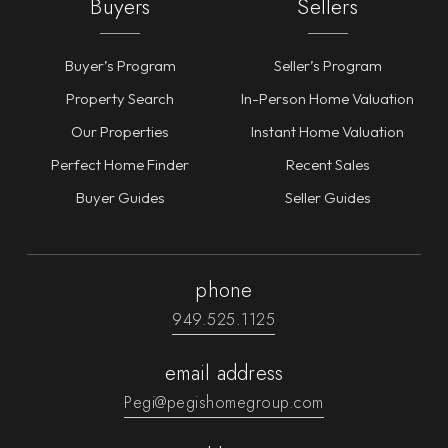
Buyers
Sellers
Buyer’s Program
Seller’s Program
Property Search
In-Person Home Valuation
Our Properties
Instant Home Valuation
Perfect Home Finder
Recent Sales
Buyer Guides
Seller Guides
phone
949.525.1125
email address
Pegi@pegishomegroup.com