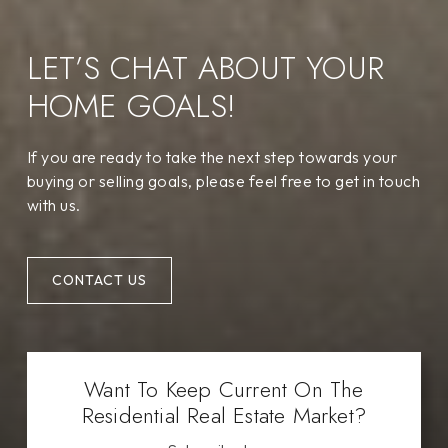
LET’S CHAT ABOUT YOUR
HOME GOALS!
If you are ready to take the next step towards your
buying or selling goals, please feel free to get in touch
with us.
CONTACT US
Want To Keep Current On The
Residential Real Estate Market?