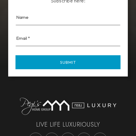
Subscribe here:
Email
*
SUBMIT
LIVE LIFE LUXURIOUSLY