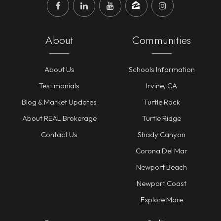
About
Communities
About Us
Schools Information
Testimonials
Irvine, CA
Blog & Market Updates
Turtle Rock
About REAL Brokerage
Turtle Ridge
Contact Us
Shady Canyon
Corona Del Mar
Newport Beach
Newport Coast
Explore More