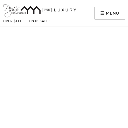
MENU
OVER $1.1 BILLION IN SALES