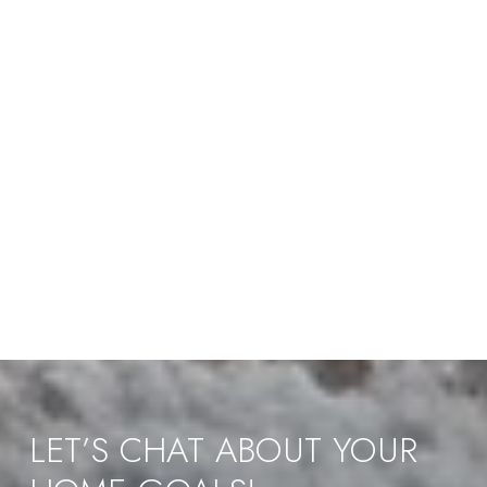
LET’S CHAT ABOUT YOUR