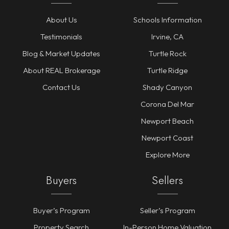
About Us
Schools Information
Testimonials
Irvine, CA
Blog & Market Updates
Turtle Rock
About REAL Brokerage
Turtle Ridge
Contact Us
Shady Canyon
Corona Del Mar
Newport Beach
Newport Coast
Explore More
Buyers
Sellers
Buyer’s Program
Seller’s Program
Property Search
In-Person Home Valuation