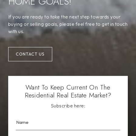
HOME GOALS!
If you are ready to take the next step towards your
buying or selling goals, please feel free to get in touch
with us.
CONTACT US
Want To Keep Current On The
Residential Real Estate Market?
Subscribe here: