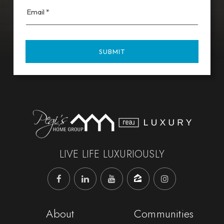
Email
*
SUBMIT
LIVE LIFE LUXURIOUSLY
About
Communities