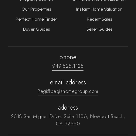
Our Properties
Instant Home Valuation
Perfect Home Finder
Recent Sales
Buyer Guides
Seller Guides
phone
949.525.1125
email address
Pegi@pegishomegroup.com
address
2618 San Miguel Drive, Suite 1106, Newport Beach,
CA 92660