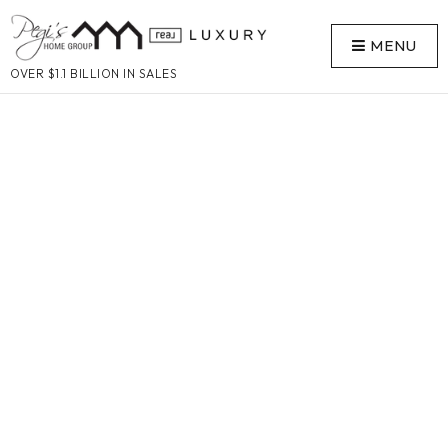
MENU
OVER $1.1 BILLION IN SALES