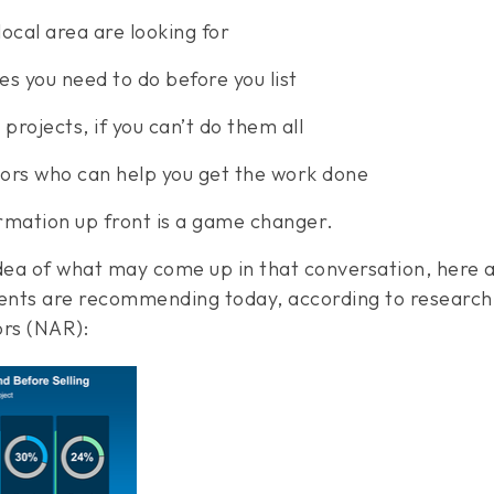
ocal area are looking for
es you need to do before you list
 projects, if you can’t do them all
ctors who can help you get the work done
rmation up front is a game changer.
idea of what may come up in that conversation, here 
ts are recommending today, according to research 
ors (NAR):