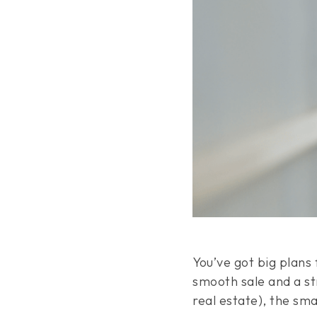
You’ve got big plans
smooth sale and a str
real estate), the sm