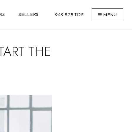
RS
SELLERS
949.525.1125
MENU
TART THE