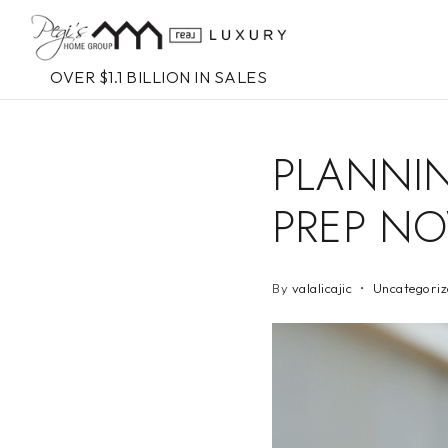
OVER $1.1 BILLION IN SALES
PLANNIN
PREP N
By
valalicajic
Uncategoriz