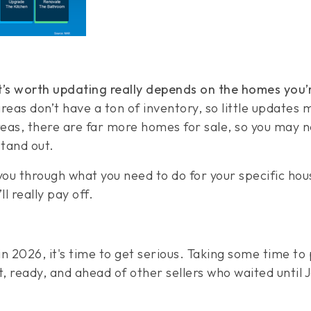
’s worth updating really depends on the homes you’
eas don’t have a ton of inventory, so little updates 
areas, there are far more homes for sale, so you may 
tand out.
 you through what you need to do for your specific ho
ll really pay off.
l in 2026, it's time to get serious. Taking some time to
, ready, and ahead of other sellers who waited until 