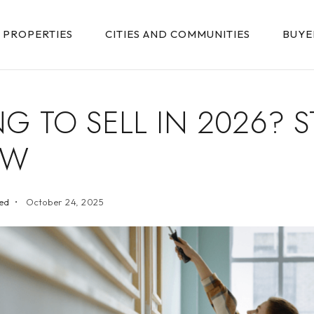
PROPERTIES
CITIES AND COMMUNITIES
BUYE
G TO SELL IN 2026? S
OW
ed
October 24, 2025