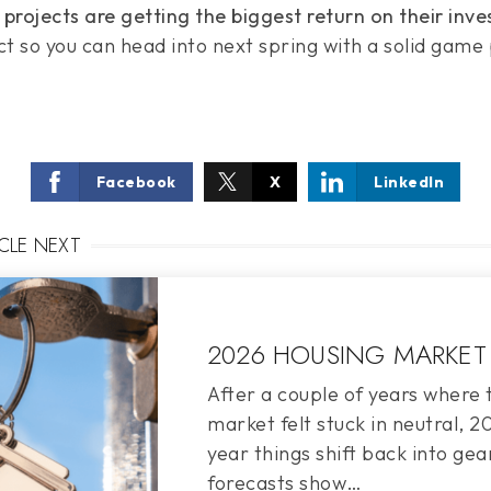
rojects are getting the biggest return on their inve
t so you can head into next spring with a solid game 
Facebook
X
LinkedIn
ICLE NEXT
2026 HOUSING MARKET
After a couple of years where 
market felt stuck in neutral, 
year things shift back into gea
forecasts show…