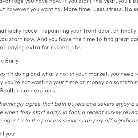
vantage you have now. If you start this year, you’ll 
out however you want to.
More time. Less stress. No 
hat leaky faucet, repainting your front door, or finally
f you start now. And you have the time to find great c
or paying extra for rushed jobs.
e Early
 worth doing and what’s not in your market, you need 
 you’re not wasting your time or money on somethin
Realtor.com
explains:
elmingly agree that both buyers and sellers enjoy a
 when they start early. In fact, a recent survey reveals
e agent into the process sooner can pay off significant
ll you: