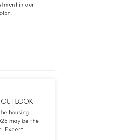
stment in our
plan.
 OUTLOOK
the housing
2026 may be the
r. Expert