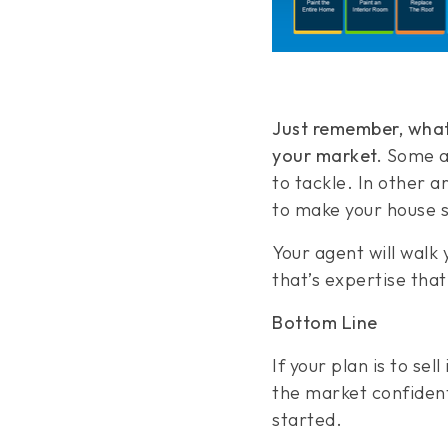
Just remember, what
your market.
Some ar
to tackle. In other 
to make your house s
Your agent will walk
that’s expertise that’
Bottom Line
If your plan is to sel
the market confident
started.