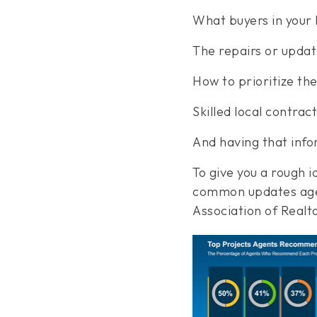
What buyers in your l
The repairs or updat
How to prioritize the
Skilled local contra
And having that info
To give you a rough 
common updates agen
Association of Realt