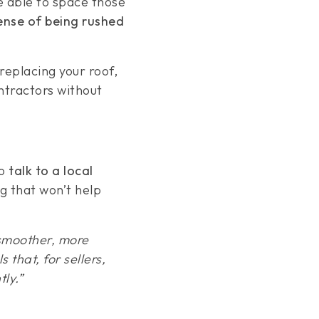
be able to space those
sense of being rushed
 replacing your roof,
ontractors without
to
talk to a local
g that won’t help
 smoother, more
 that, for sellers,
ly.”