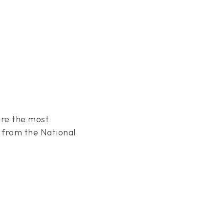
are the most
from the National