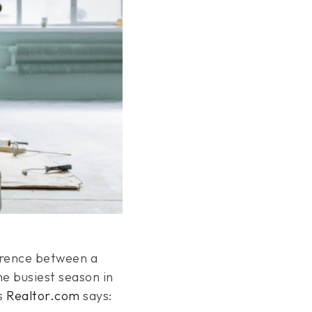
erence between a
the busiest season in
As
Realtor.com
says: