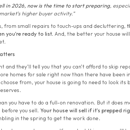
sell in 2026, now is the time to start preparing
, especi
arket’s higher buyer activity.”
is, from small repairs to touch-ups and decluttering,
t
en you’re ready to list.
And, the better your house will
et.
atters
 and they’ll tell you that you can’t afford to skip repa
re homes for sale right now than there have been in
choose from, your house is going to need to look its 
deserves.
an you have to do a full-on renovation. But it does m
 before you sell.
Your house will sell if it’s prepped rig
mbling in the spring to get the work done.