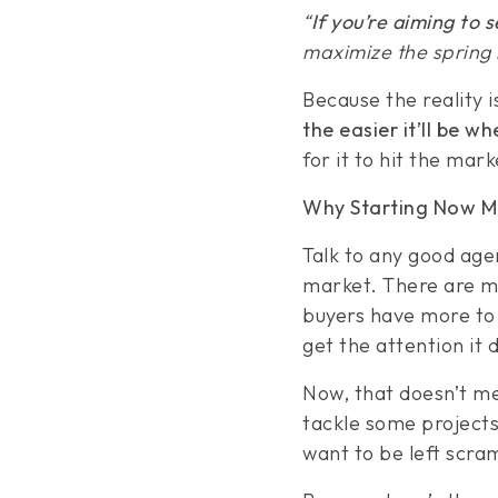
“
If you’re aiming to 
maximize the spring m
Because the reality 
the easier it’ll be wh
for it to hit the mark
Why Starting Now M
Talk to any good agent
market. There are mo
buyers have more to 
get the attention it 
Now, that doesn’t me
tackle some projects
want to be left scra