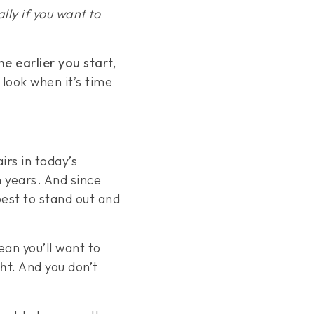
ally if you want to
he earlier you start,
 look when it’s time
irs in today’s
 years. And since
best to stand out and
ean you’ll want to
ht.
And you don’t