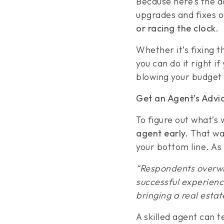
Because here’s the ad
upgrades and fixes 
or racing the clock.
Whether it’s fixing t
you can do it right i
blowing your budget 
Get an Agent’s Advic
To figure out what’s
agent early.
That way
your bottom line. As
“Respondents overwh
successful experience
bringing a real estat
A skilled agent can te