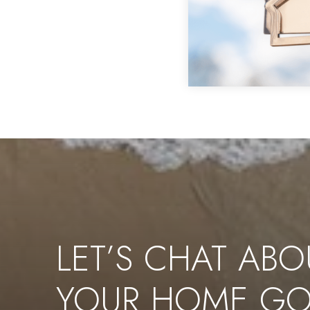
LET’S CHAT ABO
YOUR HOME GO