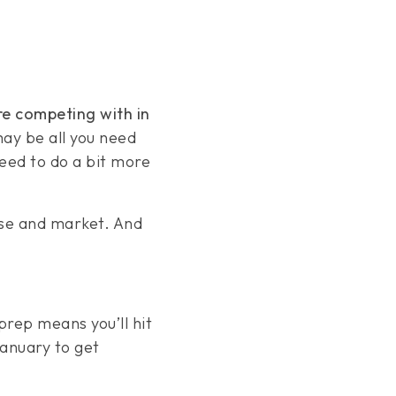
re competing with in
may be all you need
need to do a bit more
use and market. And
 prep means you’ll hit
January to get