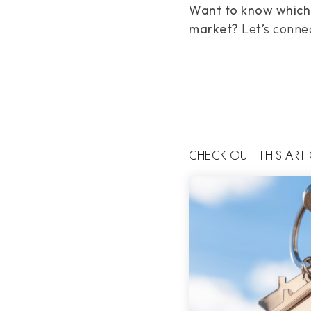
Want to know which p
market?
Let’s connec
CHECK OUT THIS ART