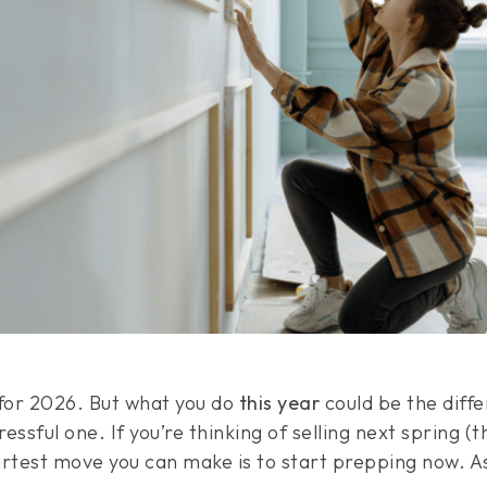
 for 2026. But what you do
this year
could be the diff
essful one. If you’re thinking of selling next spring (
artest move you can make is to start prepping now. 