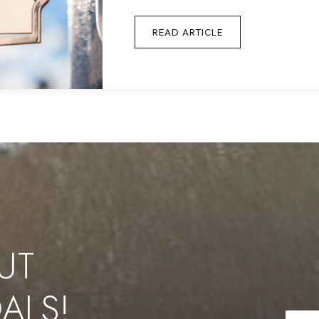
READ ARTICLE
UT
ALS!