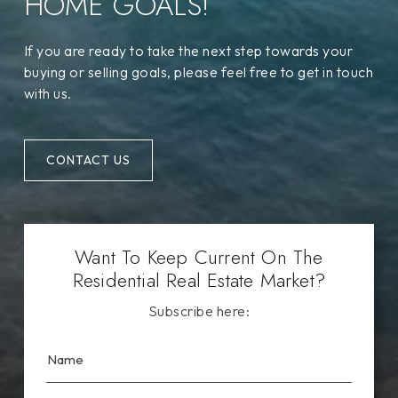
HOME GOALS!
If you are ready to take the next step towards your
buying or selling goals, please feel free to get in touch
with us.
CONTACT US
Want To Keep Current On The
Residential Real Estate Market?
Subscribe here: