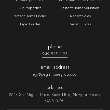
Our Properties
Instant Home Valuation
Perfect Home Finder
Recent Sales
Buyer Guides
Seller Guides
phone
949.525.1125
email address
Pegi@pegishomegroup.com
address
2618 San Miguel Drive, Suite 1106, Newport Beach,
CA 92660