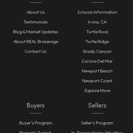
About Us
Schools Information
Testimonials
Irvine, CA
Blog & Market Updates
Turtle Rock
About REAL Brokerage
Turtle Ridge
Contact Us
Shady Canyon
Corona Del Mar
Newport Beach
Newport Coast
Explore More
Buyers
Sellers
Buyer’s Program
Seller’s Program
Property Search
In-Person Home Valuation