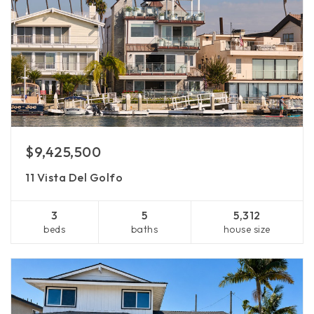
$9,425,500
11 Vista Del Golfo
3
5
5,312
beds
baths
house size