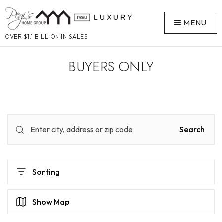
MENU
OVER $1.1 BILLION IN SALES
BUYERS ONLY
Search
Sorting
Show Map