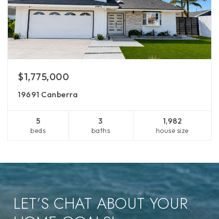
$1,775,000
19691 Canberra
5
3
1,982
beds
baths
house size
LET’S CHAT ABOUT YOUR