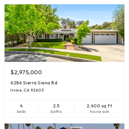
$2,975,000
6286 Sierra Siena Rd
Irvine, CA 92603
4
2.5
2,400 sq ft
beds
baths
house size