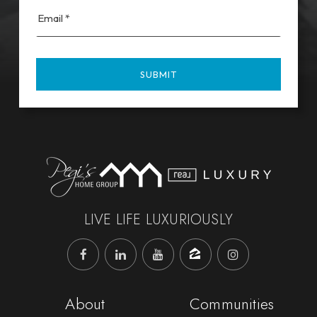
Email
*
SUBMIT
LIVE LIFE LUXURIOUSLY
About
Communities