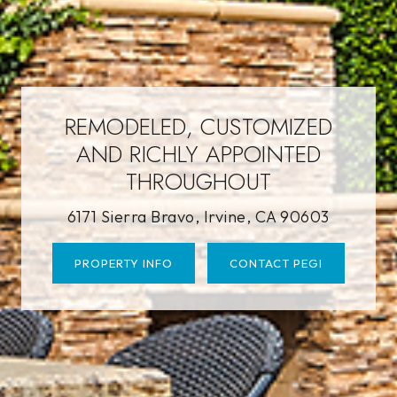
REMODELED, CUSTOMIZED
AND RICHLY APPOINTED
THROUGHOUT
6171 Sierra Bravo, Irvine, CA 90603
PROPERTY INFO
CONTACT PEGI