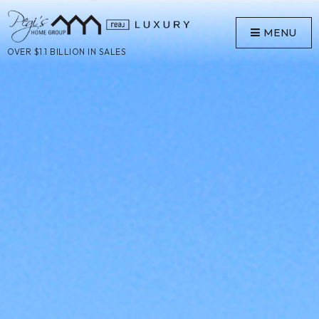
MENU
OVER $1.1 BILLION IN SALES