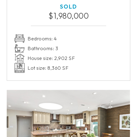
SOLD
$1,980,000
Bedrooms: 4
Bathrooms: 3
House size: 2,902 SF
Lot size: 8,360 SF