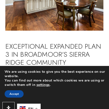
EXCEPTIONAL EXPANDED PLAN
3 IN BROADMOOR’S SIERRA
RIDGE COMMUNITY
We are using cookies to give you the best experience on our
Extraordinary single level available with elegant
website.
finishes inside and out. Ideally located near the
You can find out more about which cookies we are using or
community park, pool and Bonita Canyon Elementary,
switch them off in
settings
.
this single level beauty is on a large lot and boasts 4
oversized bedrooms (3 with custom walk-in closets), 3
Accept
full baths and an open floor plan which is perfectly
suited for entertaining and everyday use.
EN