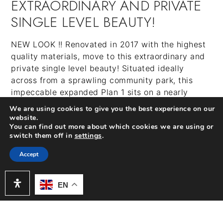
EXTRAORDINARY AND PRIVATE
SINGLE LEVEL BEAUTY!
NEW LOOK !! Renovated in 2017 with the highest
quality materials, move to this extraordinary and
private single level beauty! Situated ideally
across from a sprawling community park, this
impeccable expanded Plan 1 sits on a nearly
10,000 SF lot with professionally landscaped
We are using cookies to give you the best experience on our
grounds and includes a coveted powder room and
website.
You can find out more about which cookies we are using or
a rare home office. The open floor plan, flooded
switch them off in
settings
.
with natural light, showcases vaulted ceilings in
the living and great room and in the chef-inspired
Accept
kitchen. A huge center island, Spanish
Porcelenosa flooring and mosaic backsplash,
EN
Bosch appliances, and custom crisp white soft
close cabinetry adorn the fabulous kitchen which
opens up to the family room. The master suite has