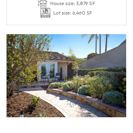
House size: 3,879 SF
Lot size: 6,460 SF