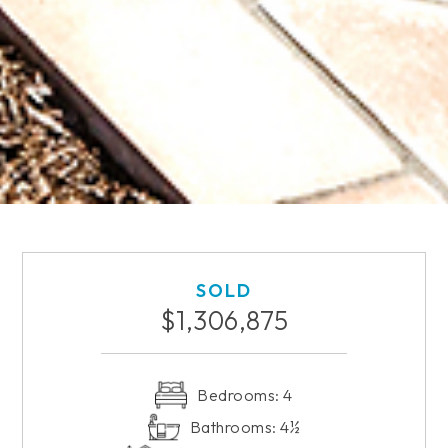
SOLD
$1,306,875
Bedrooms: 4
Bathrooms: 4½