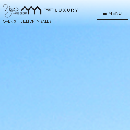
MENU
OVER $1.1 BILLION IN SALES