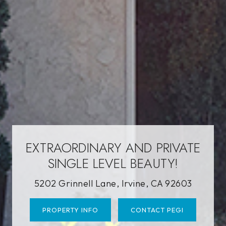
EXTRAORDINARY AND PRIVATE
SINGLE LEVEL BEAUTY!
5202 Grinnell Lane, Irvine, CA 92603
PROPERTY INFO
CONTACT PEGI