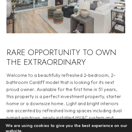
RARE OPPORTUNITY TO OWN
THE EXTRAORDINARY
Welcome to a beautifully refreshed 2-bedroom, 2-
bathroom Cardiff model that is looking for its next
proud owner. Available for the first time in 51 years,
this property is a perfect investment property, starter
home or a downsize home. Light and bright interiors
are accented by refreshed living spaces including dual
paned windows, newly installed HVAC system and
ducting, newly installed vanities in the bathrooms,
We are using cookies to give you the best experience on our
website.
quartz countertops throughout, stainless steel