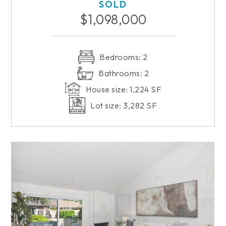
SOLD
$1,098,000
Bedrooms: 2
Bathrooms: 2
House size: 1,224 SF
Lot size: 3,282 SF