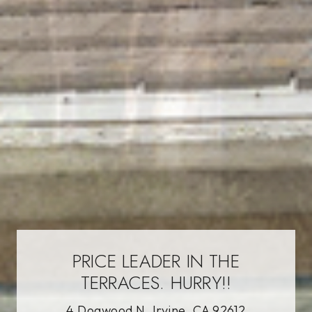
PRICE LEADER IN THE
TERRACES. HURRY!!
4 Dogwood N, Irvine, CA 92612