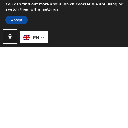
You can find out more about which cookies we are using or
appliances and LED lighting throughout. This move-in
switch them off in
settings
.
ready residence seamlessly blends comfort, style, and
functionality. Step inside to discover vaulted ceilings
Accept
that create an open, airy ambiance in the main living
area, complete with a cozy fireplace and an inviting
EN
dining space featuring a built-in wet bar with shelving
and cabinetry—perfect for entertaining. The
remodeled kitchen is a standout, boasting sleek quartz
countertops, recessed lighting and stainless steel
appliances including a refrigerator.
Both bathrooms have been tastefully refreshed,
adding modern comfort to this charming home.
Retreat to the spacious primary suite, which includes a
walk-in closet, updated dual sink vanity, and a private
toilet and shower room. The secondary bedroom is
also generously sized—ideal for guests, a home office,
or a personal retreat. Enjoy indoor-outdoor living with
a private courtyard and a quaint backyard area—