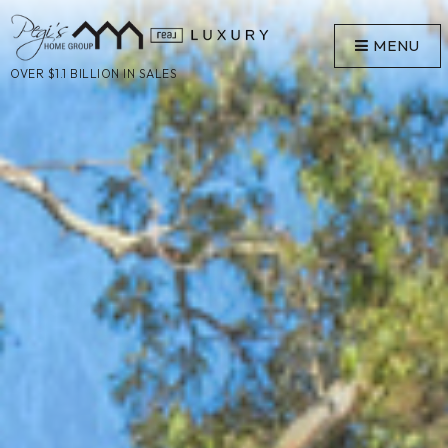
MENU
OVER $1.1 BILLION IN SALES