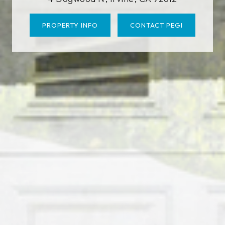
PROPERTY INFO
CONTACT PEGI