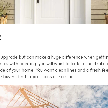
R
r upgrade but can make a huge difference when gett
, as with painting, you will want to look for neutral co
de of your home. You want clean lines and a fresh fee
 buyers first impressions are crucial.