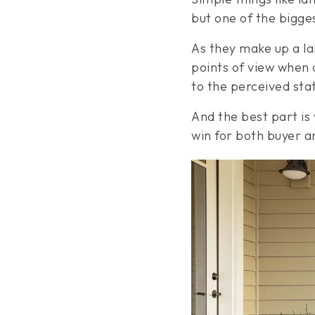
but one of the bigge
As they make up a la
points of view when 
to the perceived sta
And the best part is y
win for both buyer an