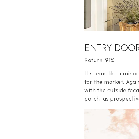
ENTRY DOO
Return: 91%
It seems like a mino
for the market. Again
with the outside faca
porch, as prospective