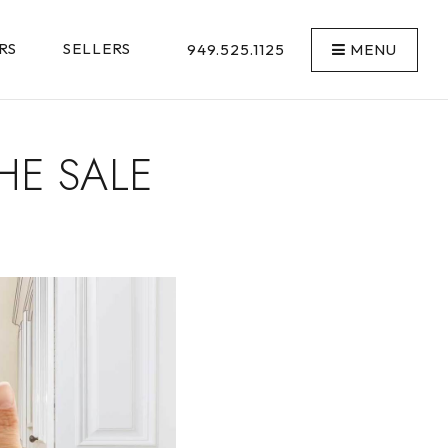
RS
SELLERS
949.525.1125
MENU
HE SALE