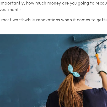
importantly, how much money are you going to recoup 
investment?
our most worthwhile renovations when it comes to get