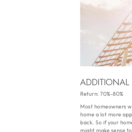
ADDITIONAL
Return: 70%-80%
Most homeowners wan
home a lot more appe
back. So if your hom
might make sense to