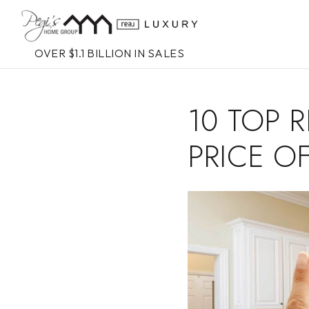
OVER $1.1 BILLION IN SALES
10 TOP 
PRICE O