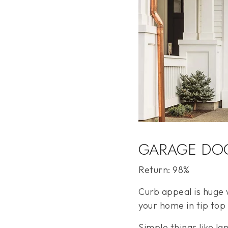
GARAGE DO
Return: 98%
Curb appeal is huge w
your home in tip top
Simple things like l