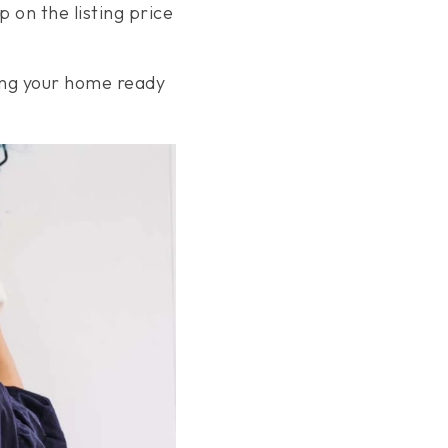
on the listing price
ting your home ready