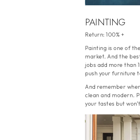
PAINTING
Return: 100% +
Painting is one of t
market. And the best
jobs add more than 10
push your furniture 
And remember when it
clean and modern. Pa
your tastes but won’t