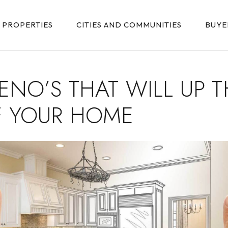
PROPERTIES
CITIES AND COMMUNITIES
BUYE
RENO’S THAT WILL UP T
F YOUR HOME