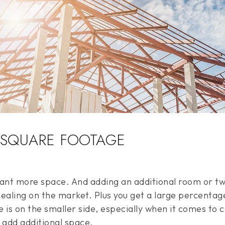
 SQUARE FOOTAGE
t more space. And adding an additional room or two
aling on the market. Plus you get a large percentag
e is on the smaller side, especially when it comes to 
 add additional space.