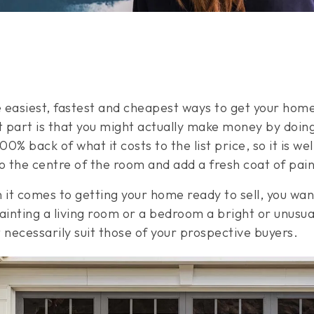
he easiest, fastest and cheapest ways to get your hom
 part is that you might actually make money by doing
0% back of what it costs to the list price, so it is we
to the centre of the room and add a fresh coat of pai
 comes to getting your home ready to sell, you want 
inting a living room or a bedroom a bright or unusua
 necessarily suit those of your prospective buyers.