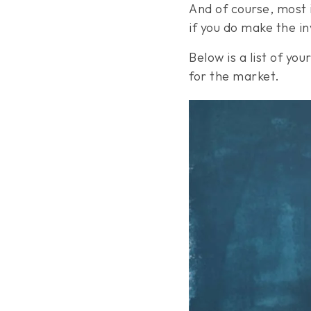
And of course, most 
if you do make the 
Below is a list of y
for the market.