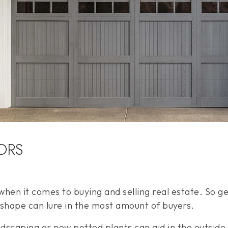
ORS
hen it comes to buying and selling real estate. So ge
 shape can lure in the most amount of buyers.
andscaping or new potted plants can aid in the outsid