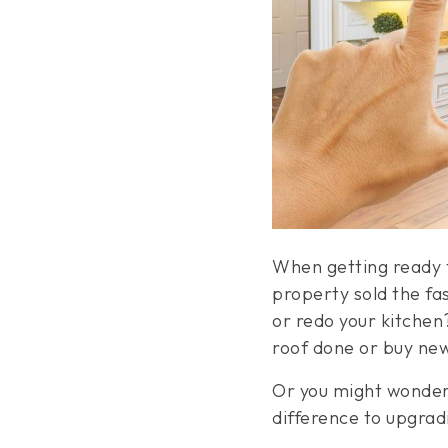
When getting ready t
property sold the fa
or redo your kitchen
roof done or buy ne
Or you might wonder 
difference to upgra