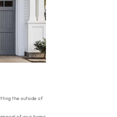
tting the outside of
e appeal of your home