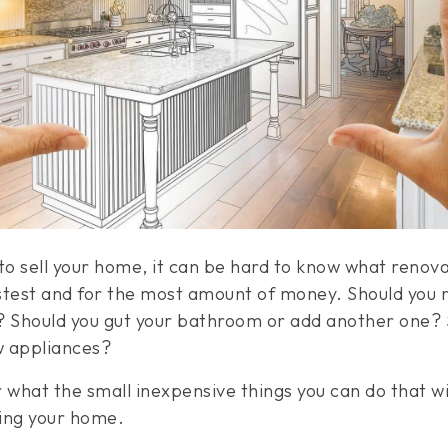
o sell your home, it can be hard to know what renovat
stest and for the most amount of money. Should you 
? Should you gut your bathroom or add another one? 
w appliances?
what the small inexpensive things you can do that wi
ding your home.