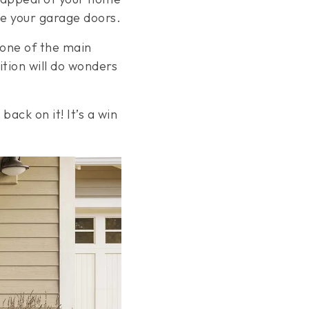
ce your garage doors.
 one of the main
ition will do wonders
back on it! It’s a win